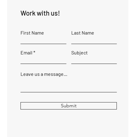
Work with us!
First Name
Last Name
Email
Subject
Leave us a message...
Submit