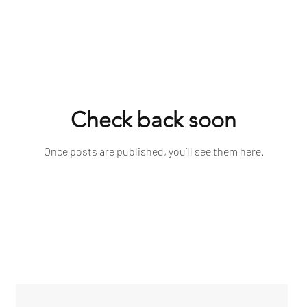
Check back soon
Once posts are published, you’ll see them here.