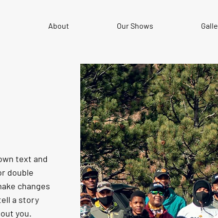
e
About
Our Shows
Galle
 own text and
 or double
 make changes
tell a story
bout you.