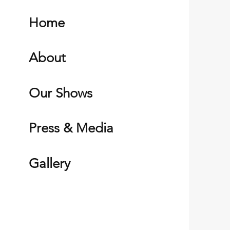
Home
About
Our Shows
Press & Media
Gallery