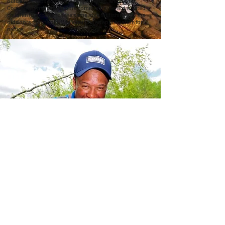
outdoor sports such as fishing, boating, and hiking.
Coming from a low-income community, Gerard wanted
children to experience the same love for fishing and the
outdoors that he did, while gaining an appreciation for
nature.