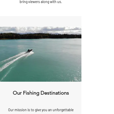
bring viewers along with us.
Our Fishing Destinations
Our mission is to give you an unforgettable