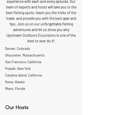
experience with each and every episode. Our
team of experts and hosts will take you to the
best fishing spots, teach you the tricks of the
trade, and provide you with the best gear and
tips. Join us on our unforgettable fishing
adventures and let us show you why
Upstream Outdoors Excursions is one of the
best to ever do it!
Denver, Colorado
Gloucester, Massachusetts
San Francisco, California
Pulaski, New York
Catalina Island, California
Kenai, Alaska
Miami, Florida
Our Hosts