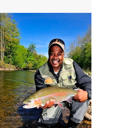
Gerard Robinson
Gerard Robinson formed Upstream Productions to work
with inner-city children for the purpose of teaching them