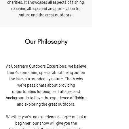
charities. It showcases all aspects of fishing,
reaching all ages and an appreciation for
nature and the great outdoors.
Our Philosophy
At Upstream Outdoors Excursions, we believe
there’s something special about being out on
the lake, surrounded by nature. That’s why
we’re passionate about providing
opportunities for people of all ages and
backgrounds to have the experience of fishing
and exploring the great outdoors.
Whether you’re an experienced angler or just a
beginner, our show will give you the