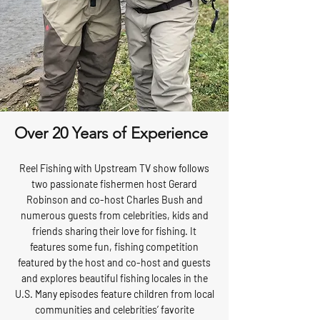
Over 20 Years of Experience
Reel Fishing with Upstream TV show follows
two passionate fishermen host Gerard
Robinson and co-host Charles Bush and
numerous guests from celebrities, kids and
friends sharing their love for fishing. It
features some fun, fishing competition
featured by the host and co-host and guests
and explores beautiful fishing locales in the
U.S. Many episodes feature children from local
communities and celebrities’ favorite