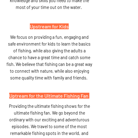
knowledge and skills you need to make the
most of your time out on the water.
Upstream for Kids
We focus on providing a fun, engaging and
safe environment for kids to learn the basics
of fishing, while also giving the adults a
chance to have a great time and catch some
fish. We believe that fishing can be a great way
to connect with nature, while also enjoying
some quality time with family and friends.
Uptream for the Ultimate Fishing Fan
Providing the ultimate fishing shows for the
ultimate fishing fan. We go beyond the
ordinary with our exciting and adventurous
episodes. We travel to some of the most
remarkable fishing spots in the world, and